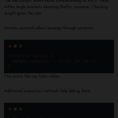
The hex output shows bytes corresponding to ASCII ‘Hello’
within angle brackets denoting Buffer container. Checking
.length gives the size.
Iterator protocol allows looping through contents:
for
(
byte
of
buffer
) {
console
.
log
(
byte
); 
// 72 101 108 108 111 
}
This prints the raw byte values.
Additional inspection methods help debug data: