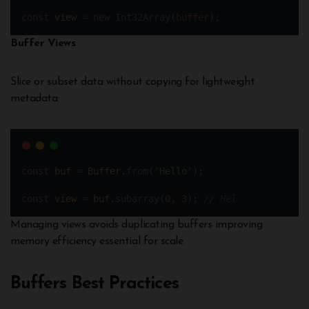
const
view
=
new
Int32Array
(
buffer
);
Buffer Views
Slice or subset data without copying for lightweight
metadata:
const
buf
=
Buffer
.
from
(
'Hello'
);
const
view
=
buf
.
subarray
(
0
, 
3
); 
// Hel
Managing views avoids duplicating buffers improving
memory efficiency essential for scale.
Buffers Best Practices