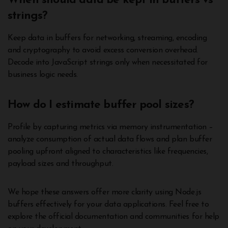
When should data be kept in buffers vs
strings?
Keep data in buffers for networking, streaming, encoding
and cryptography to avoid excess conversion overhead.
Decode into JavaScript strings only when necessitated for
business logic needs.
How do I estimate buffer pool sizes?
Profile by capturing metrics via memory instrumentation –
analyze consumption of actual data flows and plan buffer
pooling upfront aligned to characteristics like frequencies,
payload sizes and throughput.
We hope these answers offer more clarity using Node.js
buffers effectively for your data applications. Feel free to
explore the official documentation and communities for help