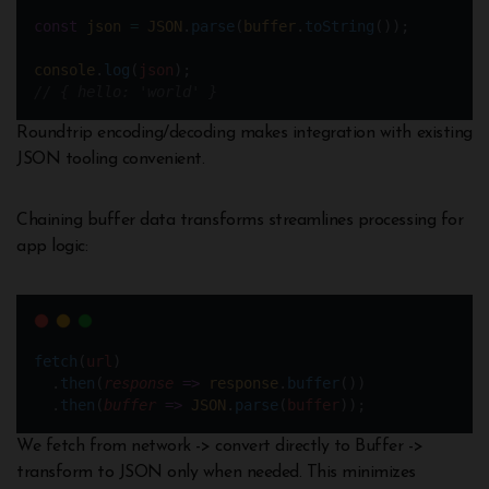
const
json
=
JSON
.
parse
(
buffer
.
toString
());
console
.
log
(
json
);
// { hello: 'world' }
Roundtrip encoding/decoding makes integration with existing
JSON tooling convenient.
Chaining buffer data transforms streamlines processing for
app logic:
fetch
(
url
) 
  .
then
(
response
=>
response
.
buffer
())
  .
then
(
buffer
=>
JSON
.
parse
(
buffer
));
We fetch from network -> convert directly to Buffer ->
transform to JSON only when needed. This minimizes