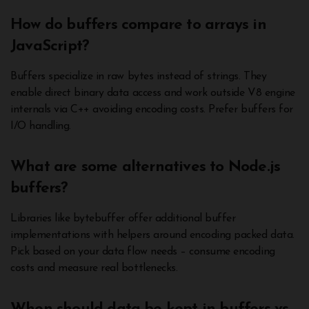
How do buffers compare to arrays in
JavaScript?
Buffers specialize in raw bytes instead of strings. They
enable direct binary data access and work outside V8 engine
internals via C++ avoiding encoding costs. Prefer buffers for
I/O handling.
What are some alternatives to Node.js
buffers?
Libraries like bytebuffer offer additional buffer
implementations with helpers around encoding packed data.
Pick based on your data flow needs – consume encoding
costs and measure real bottlenecks.