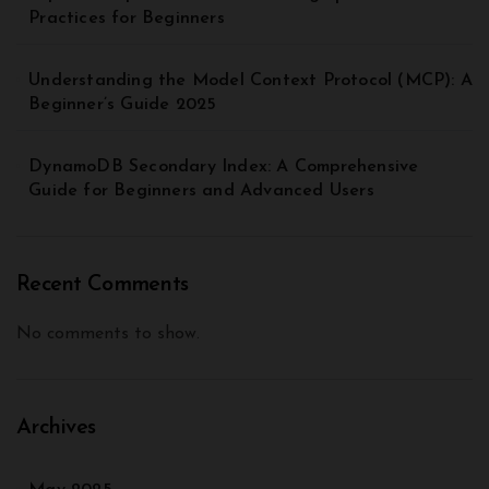
Practices for Beginners
Understanding the Model Context Protocol (MCP): A
Beginner’s Guide 2025
DynamoDB Secondary Index: A Comprehensive
Guide for Beginners and Advanced Users
Recent Comments
No comments to show.
Archives