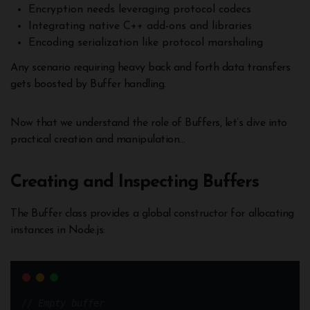
Encryption needs leveraging protocol codecs
Integrating native C++ add-ons and libraries
Encoding serialization like protocol marshaling
Any scenario requiring heavy back and forth data transfers
gets boosted by Buffer handling.
Now that we understand the role of Buffers, let’s dive into
practical creation and manipulation…
Creating and Inspecting Buffers
The Buffer class provides a global constructor for allocating
instances in Node.js:
// Empty buffer 