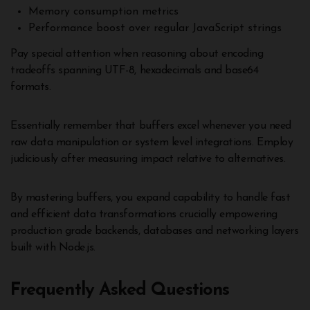
Memory consumption metrics
Performance boost over regular JavaScript strings
Pay special attention when reasoning about encoding
tradeoffs spanning UTF-8, hexadecimals and base64
formats.
Essentially remember that buffers excel whenever you need
raw data manipulation or system level integrations. Employ
judiciously after measuring impact relative to alternatives.
By mastering buffers, you expand capability to handle fast
and efficient data transformations crucially empowering
production grade backends, databases and networking layers
built with Node.js.
Frequently Asked Questions