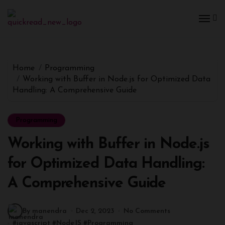
Home
Programming
Working with Buffer in Node.js for Optimized Data
Handling: A Comprehensive Guide
Programming
Working with Buffer in Node.js
for Optimized Data Handling:
A Comprehensive Guide
By manendra
Dec 2, 2023
No Comments
#
javascript
#
NodeJS
#
Programming