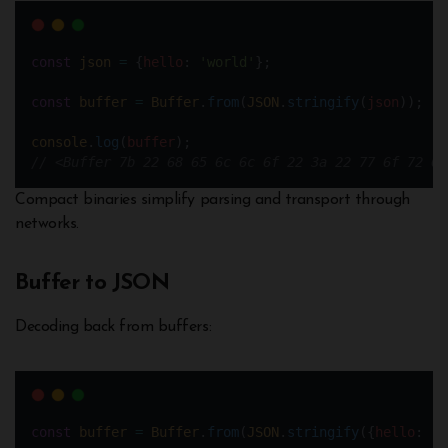
const
json
=
 {
hello
: 
'world'
};
const
buffer
=
Buffer
.
from
(
JSON
.
stringify
(
json
));
console
.
log
(
buffer
); 
// <Buffer 7b 22 68 65 6c 6c 6f 22 3a 22 77 6f 72 6c
Compact binaries simplify parsing and transport through
networks.
Buffer to JSON
Decoding back from buffers:
const
buffer
=
Buffer
.
from
(
JSON
.
stringify
({
hello
: 
'w