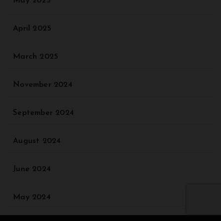
May 2025
April 2025
March 2025
November 2024
September 2024
August 2024
June 2024
May 2024