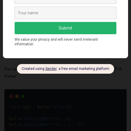
These tools enable wrangling buffer data before feeding
downstream. Let’s look at another technique creating views…
Creating Buffer Views
Views represent a way to overlay different data
interpretations on top of the same underlying Buffer
without copying.
For example reading a buffer as integers instead of UTF-8
bytes:
const
buf
=
Buffer
.
alloc
(
8
); 
buf
.
writeInt32BE
(
2
**
23
, 
0
);
buf
.
writeInt32BE
(
2
**
23
+
1
 , 
4
);