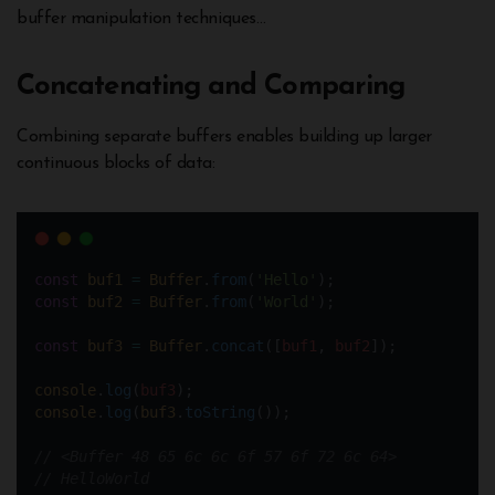
buffer manipulation techniques…
Concatenating and Comparing
Combining separate buffers enables building up larger
continuous blocks of data:
const
buf1
=
Buffer
.
from
(
'Hello'
);
const
buf2
=
Buffer
.
from
(
'World'
);
const
buf3
=
Buffer
.
concat
([
buf1
, 
buf2
]);
console
.
log
(
buf3
);  
console
.
log
(
buf3
.
toString
());
// <Buffer 48 65 6c 6c 6f 57 6f 72 6c 64>  
// HelloWorld