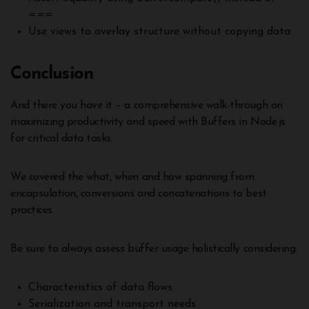
===
Use views to overlay structure without copying data
Conclusion
And there you have it – a comprehensive walk-through on
maximizing productivity and speed with Buffers in Node.js
for critical data tasks.
We covered the what, when and how spanning from
encapsulation, conversions and concatenations to best
practices.
Be sure to always assess buffer usage holistically considering:
Characteristics of data flows
Serialization and transport needs