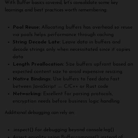
With Buffer basics covered, let’s consolidate some key
learnings and best practices worth remembering:
Pool Reuse:
Allocating buffers has overhead so reuse
via pools helps performance through caching
String Decode Late:
Leave data in buffers and
decode strings only when necessitated since it copies
data
Length Preallocation:
Size buffers upfront based on
expected content size to avoid expensive resizing
Native Bindings:
Use buffers to feed data fast
between JavaScript ↔️ C/C++ or Rust code
Networking:
Excellent for parsing protocols,
encryption needs before business logic handling
Additional debugging can rely on:
.inspect() for debugging beyond console.log()
Assert equality using Buffer.compare() instead of