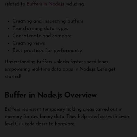
related to
Buffers in Node.js
including:
Creating and inspecting buffers
Transforming data types
Concatenate and compare
Creating views
Best practices for performance
Understanding Buffers unlocks faster speed lanes
empowering real-time data apps in Node.js. Let’s get
started!
Buffer in Node.js Overview
Buffers represent temporary holding areas carved out in
memory for raw binary data. They help interface with lower-
level C++ code closer to hardware.