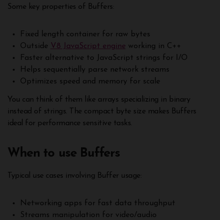
Some key properties of Buffers:
Fixed length container for raw bytes
Outside
V8 JavaScript engine
working in C++
Faster alternative to JavaScript strings for I/O
Helps sequentially parse network streams
Optimizes speed and memory for scale
You can think of them like arrays specializing in binary
instead of strings. The compact byte size makes Buffers
ideal for performance sensitive tasks.
When to use Buffers
Typical use cases involving Buffer usage:
Networking apps for fast data throughput
Streams manipulation for video/audio