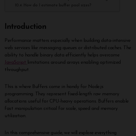
How do I estimate buffer pool sizes?
Introduction
Performance matters especially when building data-intensive
web services like messaging queues or distributed caches. The
ability to handle binary data efficiently helps overcome
JavaScript
limitations around arrays enabling optimized
throughput.
This is where Buffers come in handy for Node.js
programming. They represent fixed-length raw memory
allocations useful for CPU-heavy operations. Buffers enable
fast manipulation critical for scale, speed and memory
utilization.
In this comprehensive guide, we will explore everything