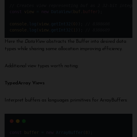
// Creates view representing buf as 2 32-bit integer
const
view
=
new
DataView
(
buf
.
buffer
);  
console
.
log
(
view
.
getInt32
(
0
)); 
// 8388608  
console
.
log
(
view
.
getInt32
(
1
)); 
// 8388609
Here the
DataView
abstracts the Buffer into desired data
types while sharing same allocation improving efficiency.
Additional view types worth noting:
TypedArray Views
Interpret buffers as languages primitives for ArrayBuffers:
const
buffer
=
new
ArrayBuffer
(
8
);