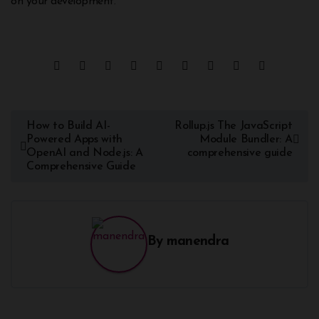
on your development.
How to Build AI-
Rollup.js The JavaScript
Powered Apps with
Module Bundler: A
OpenAI and Node.js: A
comprehensive guide
Comprehensive Guide
By
manendra