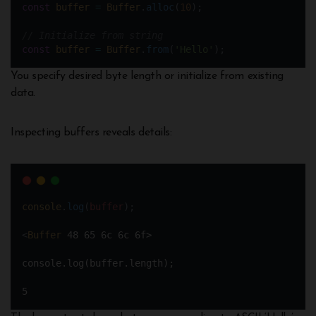
const
buffer
=
Buffer
.
alloc
(
10
); 
// Initialize from string  
const
buffer
=
Buffer
.
from
(
'Hello'
);
You specify desired byte length or initialize from existing
data.
Inspecting buffers reveals details:
console
.
log
(
buffer
);
<
Buffer
48
65
6c
6c
6f>
console.log(buffer.length);
5