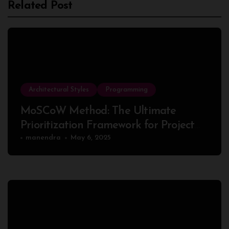
Related Post
Architectural Styles
Programming
MoSCoW Method: The Ultimate
Prioritization Framework for Project
Success
manendra
May 6, 2025