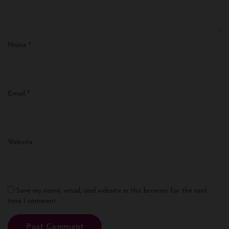
Name
*
Email
*
Website
Save my name, email, and website in this browser for the next
time I comment.