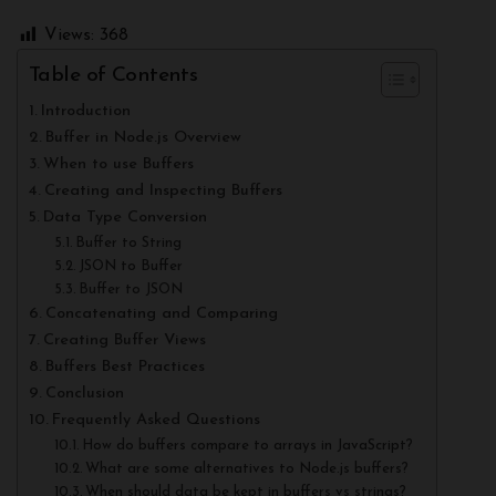
Views:
368
Table of Contents
Introduction
Buffer in Node.js Overview
When to use Buffers
Creating and Inspecting Buffers
Data Type Conversion
Buffer to String
JSON to Buffer
Buffer to JSON
Concatenating and Comparing
Creating Buffer Views
Buffers Best Practices
Conclusion
Frequently Asked Questions
How do buffers compare to arrays in JavaScript?
What are some alternatives to Node.js buffers?
When should data be kept in buffers vs strings?