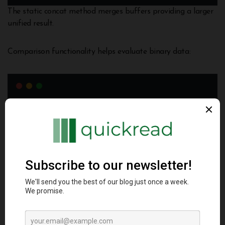
The static concat method merges buffers providing a larger
unified result.
Comparison functionality helps evaluate binary data:
const
buf1
=
Buffer
.
from
(
'a'
);  
const
buf2
=
Buffer
.
from
(
'b'
);
buf1
>
buf2
; 
// false - 97 < 98  
Buffer
.
compare
(
buf1
, 
buf2
); 
// -1 - buf1 comes befor
Lexicographic byte order comparisons answer sorting
questions directly on buffers avoiding intermediate string
allocation.