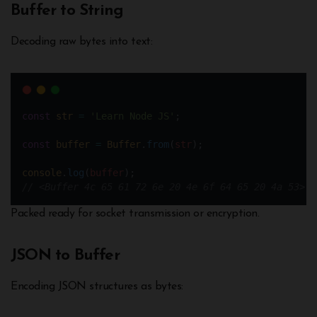
Buffer to String
Decoding raw bytes into text:
const
str
=
'Learn Node JS'
;
const
buffer
=
Buffer
.
from
(
str
); 
console
.
log
(
buffer
);
// <Buffer 4c 65 61 72 6e 20 4e 6f 64 65 20 4a 53>
Packed ready for socket transmission or encryption.
JSON to Buffer
Encoding JSON structures as bytes: