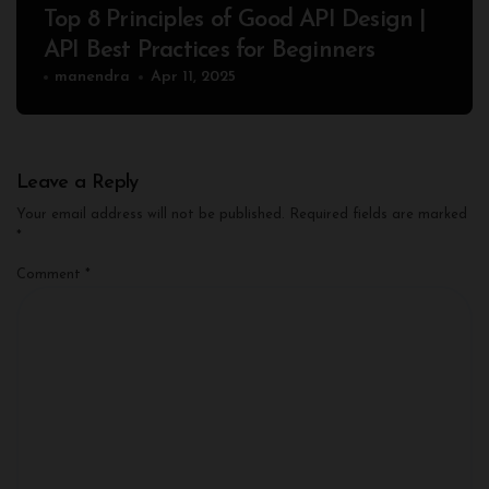
Top 8 Principles of Good API Design |
API Best Practices for Beginners
manendra
Apr 11, 2025
Leave a Reply
Your email address will not be published.
Required fields are marked
*
Comment
*