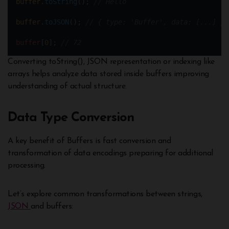
buffer
.
toString
(); 
// Hello
buffer
.
toJSON
(); 
// { type: 'Buffer', data: [...] } 
buffer
[
0
]; 
// 72
Converting toString(), JSON representation or indexing like
arrays helps analyze data stored inside buffers improving
understanding of actual structure.
Data Type Conversion
A key benefit of Buffers is fast conversion and
transformation of data encodings preparing for additional
processing.
Let’s explore common transformations between strings,
JSON
and buffers: