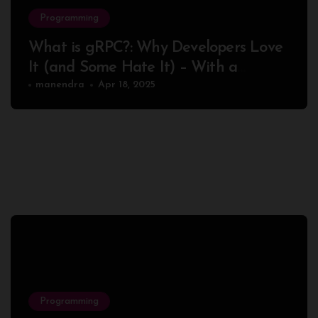
Programming
What is gRPC?: Why Developers Love
It (and Some Hate It) – With a
Complete Node.js Example
manendra
Apr 18, 2025
Programming