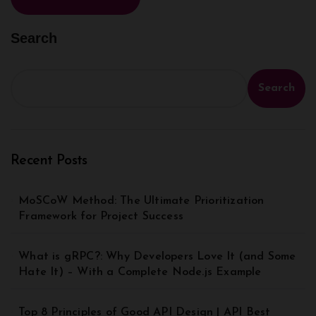
Search
Search
Recent Posts
MoSCoW Method: The Ultimate Prioritization
Framework for Project Success
What is gRPC?: Why Developers Love It (and Some
Hate It) – With a Complete Node.js Example
Top 8 Principles of Good API Design | API Best