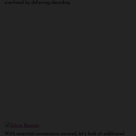
overhead by deferring decoding.
With essential conversions covered, let’s look at additional