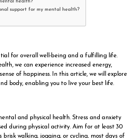
mental health?
onal support for my mental health?
al for overall well-being and a fulfilling life.
ealth, we can experience increased energy,
nse of happiness. In this article, we will explore
d body, enabling you to live your best life.
 mental and physical health. Stress and anxiety
d during physical activity. Aim for at least 30
 brisk walking, jogging, or cycling, most days of