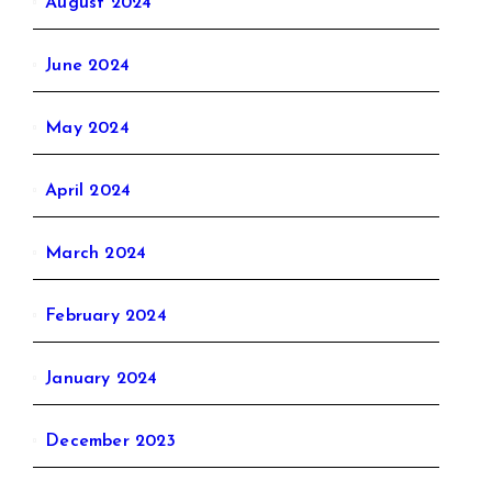
August 2024
June 2024
May 2024
April 2024
March 2024
February 2024
January 2024
December 2023