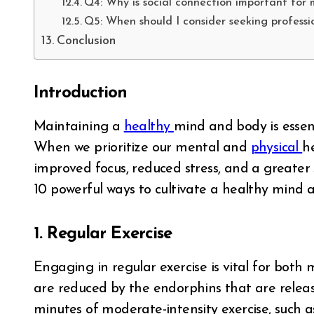
Q4: Why is social connection important for 
Q5: When should I consider seeking professi
Conclusion
Introduction
Maintaining a
healthy
mind and body is essenti
When we prioritize our mental and
physical
h
improved focus, reduced stress, and a greater se
10 powerful ways to cultivate a healthy mind an
1. Regular Exercise
Engaging in regular exercise is vital for both
are reduced by the endorphins that are release
minutes of moderate-intensity exercise, such as