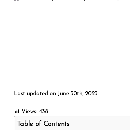
Last updated on June 30th, 2023
Views:
438
Table of Contents