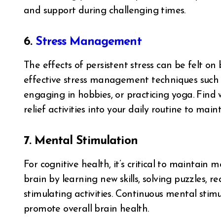
and support during challenging times.
6.
Stress Management
The effects of persistent stress can be felt o
effective stress management techniques such a
engaging in hobbies, or practicing yoga. Find 
relief activities into your daily routine to ma
7. Mental Stimulation
For cognitive health, it’s critical to maintai
brain by learning new skills, solving puzzles, r
stimulating activities. Continuous mental st
promote overall brain health.