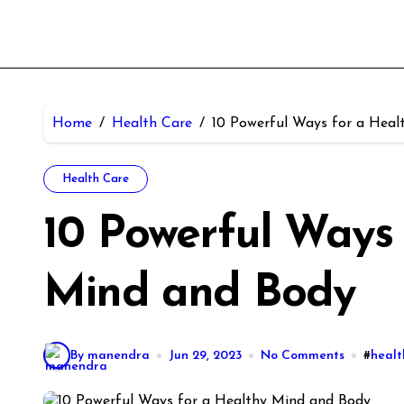
Home
Health Care
10 Powerful Ways for a Heal
Health Care
10 Powerful Ways 
Mind and Body
By manendra
Jun 29, 2023
No Comments
#
healt