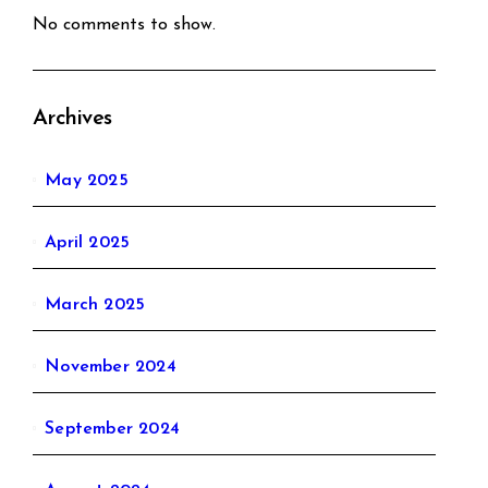
No comments to show.
Archives
May 2025
April 2025
March 2025
November 2024
September 2024