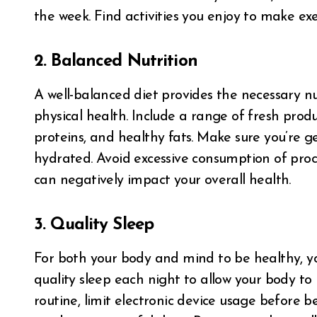
the week. Find activities you enjoy to make exe
2. Balanced Nutrition
A well-balanced diet provides the necessary n
physical health. Include a range of fresh prod
proteins, and healthy fats. Make sure you’re 
hydrated. Avoid excessive consumption of proce
can negatively impact your overall health.
3. Quality Sleep
For both your body and mind to be healthy, yo
quality sleep each night to allow your body t
routine, limit electronic device usage before 