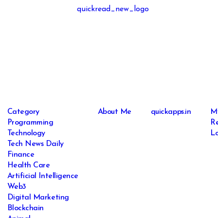
Category
About Me
quickapps.in
M
Programming
Re
Technology
Lo
Tech News Daily
Finance
Health Care
Artificial Intelligence
Web3
Digital Marketing
Blockchain