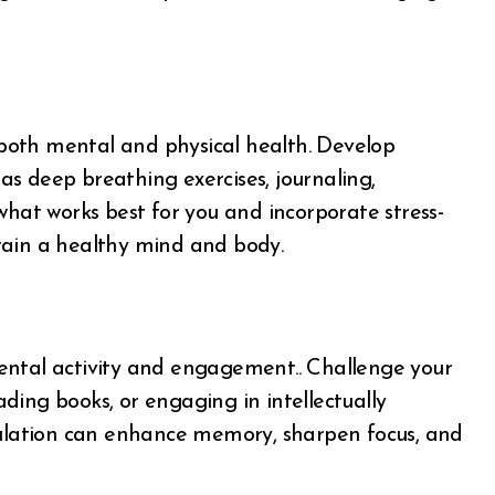
n both mental and physical health. Develop
s deep breathing exercises, journaling,
what works best for you and incorporate stress-
intain a healthy mind and body.
n mental activity and engagement.. Challenge your
eading books, or engaging in intellectually
imulation can enhance memory, sharpen focus, and