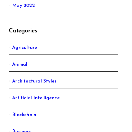
May 2022
Categories
Agriculture
Animal
Architectural Styles
Artificial Intelligence
Blockchain
Business