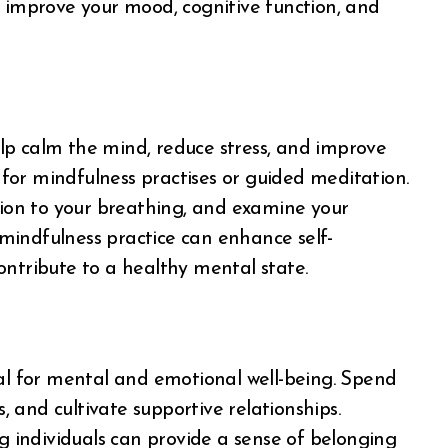
ill improve your mood, cognitive function, and
lp calm the mind, reduce stress, and improve
y for mindfulness practises or guided meditation.
on to your breathing, and examine your
mindfulness practice can enhance self-
ontribute to a healthy mental state.
tal for mental and emotional well-being. Spend
s, and cultivate supportive relationships.
ng individuals can provide a sense of belonging