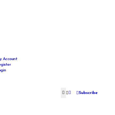
y Account
gister
gin
Subscribe