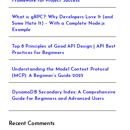
Framework for Project Success
What is gRPC?: Why Developers Love It (and
Some Hate It) – With a Complete Node.js
Example
Top 8 Principles of Good API Design | API Best
Practices for Beginners
Understanding the Model Context Protocol
(MCP): A Beginner’s Guide 2025
DynamoDB Secondary Index: A Comprehensive
Guide for Beginners and Advanced Users
Recent Comments