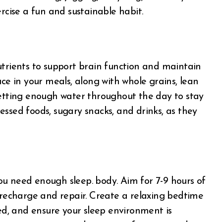
rcise a fun and sustainable habit.
utrients to support brain function and maintain
uce in your meals, along with whole grains, lean
getting enough water throughout the day to stay
ssed foods, sugary snacks, and drinks, as they
u need enough sleep. body. Aim for 7-9 hours of
o recharge and repair. Create a relaxing bedtime
bed, and ensure your sleep environment is