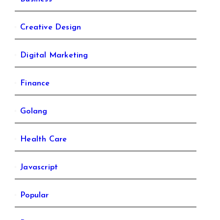
Creative Design
Digital Marketing
Finance
Golang
Health Care
Javascript
Popular