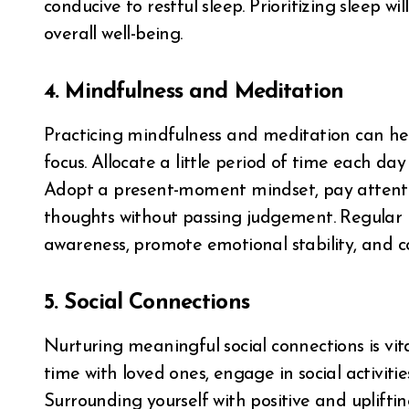
conducive to restful sleep. Prioritizing sleep w
overall well-being.
4. Mindfulness and Meditation
Practicing mindfulness and meditation can he
focus. Allocate a little period of time each da
Adopt a present-moment mindset, pay attenti
thoughts without passing judgement. Regular 
awareness, promote emotional stability, and c
5. Social Connections
Nurturing meaningful social connections is vi
time with loved ones, engage in social activitie
Surrounding yourself with positive and uplifti