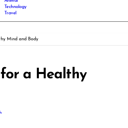
Animal
Technology
Travel
thy Mind and Body
for a Healthy
h