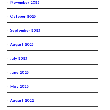
November 2023
October 2023
September 2023
August 2023
July 2023
June 2023
May 2023
August 2022