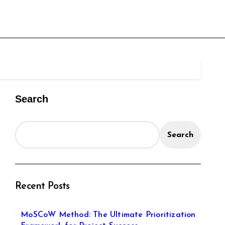
Search
Search
Recent Posts
MoSCoW Method: The Ultimate Prioritization