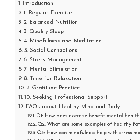
Introduction
1. Regular Exercise
2. Balanced Nutrition
3. Quality Sleep
4. Mindfulness and Meditation
5. Social Connections
6. Stress Management
7. Mental Stimulation
8. Time for Relaxation
9. Gratitude Practice
10. Seeking Professional Support
FAQs about Healthy Mind and Body
Q1: How does exercise benefit mental health
Q2: What are some examples of healthy fat
Q3: How can mindfulness help with stress 