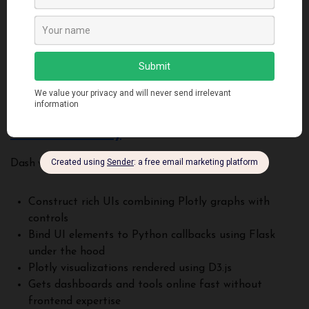
graphics
Stylish defaults optimized for modern screens
Flexible glyph system for mapping data to glyphs
Event system to tie visual components to behaviors
Good toolkit for assembling dashboards and apps
Bokeh excels at delivering visualizations with rich interactions.
Dash and Plotly
Dash wraps Plotly for building analytical web apps:
Construct rich UIs combining Plotly graphs with
controls
Bind UI elements to Python callbacks using Flask
under the hood
Plotly visualizations rendered using D3.js
Gets dashboards and tools online fast without
frontend expertise