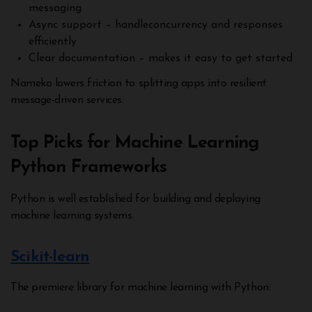
messaging
Async support – handleconcurrency and responses
efficiently
Clear documentation – makes it easy to get started
Nameko lowers friction to splitting apps into resilient
message-driven services.
Top Picks for Machine Learning
Python Frameworks
Python is well established for building and deploying
machine learning systems.
Scikit-learn
The premiere library for machine learning with Python: