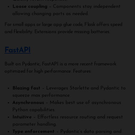
Loose coupling
– Components stay independent
allowing changing parts as needed.
For small apps or large app glue code, Flask offers speed
and flexibility. Extensions provide missing batteries.
FastAPI
Built on Pydantic, FastAPI is a more recent framework
optimized for high performance. Features:
Blazing fast
– Leverages Starlette and Pydantic to
squeeze max performance.
Asynchronous
– Makes best use of asynchronous
Python capabilities.
Intuitive
– Effortless resource routing and request
parameter handling.
Type enforcement
– Pydantic’s data parsing and