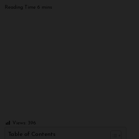
Views:
396
Table of Contents