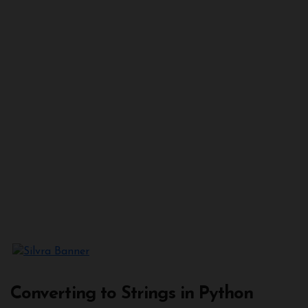
Converting to Strings in Python