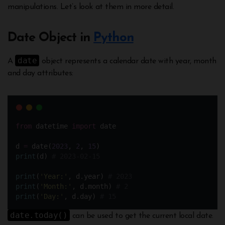
manipulations. Let’s look at them in more detail.
Date Object in
Python
date
A
object represents a calendar date with year, month
and day attributes:
from
 datetime 
import
 date
d 
=
 date(
2023
, 
2
, 
15
)
print
(d) 
# 2023-02-15
print
(
'
Year:
'
, d.year) 
# 2023 
print
(
'
Month:
'
, d.month) 
# 2
print
(
'
Day:
'
, d.day) 
# 15
date.today()
can be used to get the current local date.