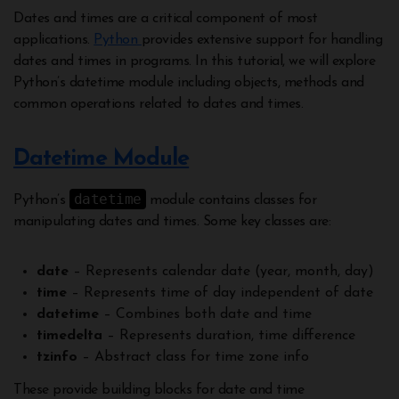
Dates and times are a critical component of most
applications.
Python
provides extensive support for handling
dates and times in programs. In this tutorial, we will explore
Python’s datetime module including objects, methods and
common operations related to dates and times.
Datetime Module
datetime
Python’s
module contains classes for
manipulating dates and times. Some key classes are:
date
– Represents calendar date (year, month, day)
time
– Represents time of day independent of date
datetime
– Combines both date and time
timedelta
– Represents duration, time difference
tzinfo
– Abstract class for time zone info
These provide building blocks for date and time