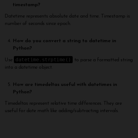
timestamp?
Datetime represents absolute date and time. Timestamp is
number of seconds since epoch.
How do you convert a string to datetime in
Python?
datetime.strptime()
Use
to parse a formatted string
into a datetime object.
How are timedeltas useful with datetimes in
Python?
Timedeltas represent relative time differences. They are
useful for date math like adding/subtracting intervals.