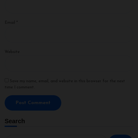
Email
*
Website
Save my name, email, and website in this browser for the next
time I comment.
Search