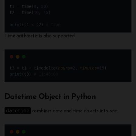
t1 
=
 time(
9
, 
30
)
t2 
=
 time(
10
, 
15
)
print
(t1 
<
 t2) 
# True
Time arithmetic is also supported:
t3 
=
 t1 
+
 timedelta(
hours
=
2
, 
minutes
=
15
)
print
(t3) 
# 11:45:00
Datetime Object in Python
datetime
combines date and time objects into one: