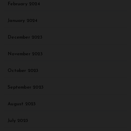
February 2024
January 2024
December 2023
November 2023
October 2023
September 2023
August 2023
July 2023