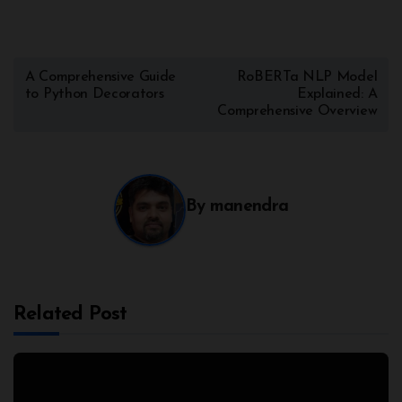
A Comprehensive Guide
RoBERTa NLP Model
to Python Decorators
Explained: A
Comprehensive Overview
By
manendra
Related Post