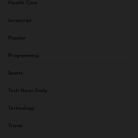
Health Care
Javascript
Popular
Programming
Sports
Tech News Daily
Technology
Travel