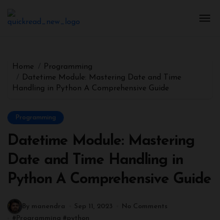
Home
Programming
Datetime Module: Mastering Date and Time
Handling in Python A Comprehensive Guide
Programming
Datetime Module: Mastering
Date and Time Handling in
Python A Comprehensive Guide
By manendra
Sep 11, 2023
No Comments
#
Programming
#
python