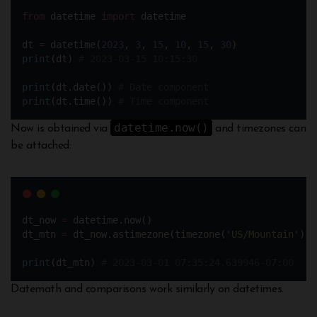
from
 datetime 
import
 datetime
dt 
=
 datetime(
2023
, 
3
, 
15
, 
10
, 
15
, 
30
)
print
(dt) 
# 2023-03-15 10:15:30
print
(dt.date()) 
# Date component
print
(dt.time()) 
# Time component
datetime.now()
Now is obtained via
and timezones can
be attached:
dt_now 
=
 datetime.now() 
dt_mtn 
=
 dt_now.astimezone(timezone(
'
US/Mountain
'
)) 
print
(dt_mtn) 
# 2023-03-01 07:35:24.639946-07:00
Datemath and comparisons work similarly on datetimes.