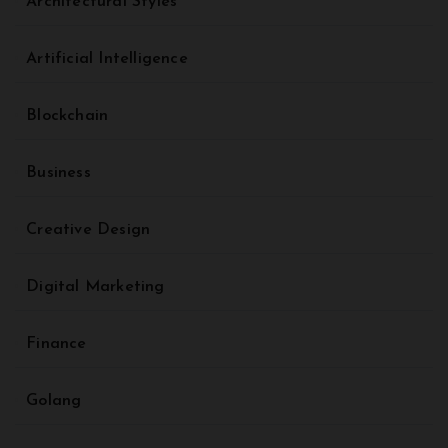
Architectural Styles
Artificial Intelligence
Blockchain
Business
Creative Design
Digital Marketing
Finance
Golang