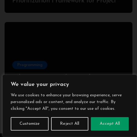
Prioritization Framework for Project
Success
Programming
What is gRPC?: Why Developers Love
We value your privacy
It (and Some Hate It) – With a
Complete Node.js Example
We use cookies to enhance your browsing experience, serve
personalized ads or content, and analyze our traffic. By
clicking "Accept All", you consent to our use of cookies.
Customize
Reject All
Accept All