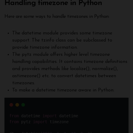
Handling timezone in Python
Here are some ways to handle timezones in Python:
The datetime module provides some timezone
support. The tzinfo class can be subclassed to
provide timezone information.
The pytz module offers higher level timezone
handling capabilities. It contains timezone definitions
and provides methods like localize(), normalize(),
astimezone() etc. to convert datetimes between
timezones.
To make a datetime timezone aware in Python:
from
 datetime 
import
 datetime
from
 pytz 
import
 timezone