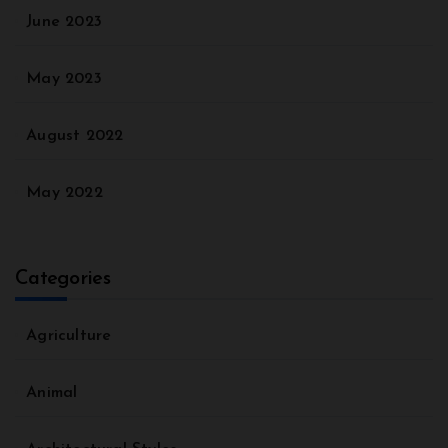
June 2023
May 2023
August 2022
May 2022
Categories
Agriculture
Animal