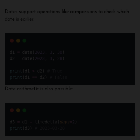
Dates support operations like comparisons to check which
date is earlier:
d1 
=
 date(
2023
, 
3
, 
30
)  
d2 
=
 date(
2023
, 
3
, 
28
)
print
(d1 
>
 d2) 
# True
print
(d1 
==
 d2) 
# False
Date arithmetic is also possible:
d3 
=
 d1 
-
 timedelta(
days
=
2
)
print
(d3) 
# 2023-03-28