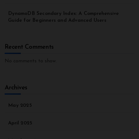
DynamoDB Secondary Index: A Comprehensive
Guide for Beginners and Advanced Users
Recent Comments
No comments to show.
Archives
May 2025
April 2025