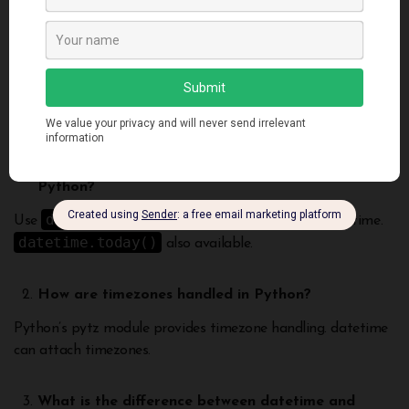
timezone conversions. Robust handling of dates and times is
essential for most applications. Mastering datetime
functionalities unlocks building powerful calendar driven
programs in Python.
Frequently Asked Questions
How do you get the current date and time in
Python?
datetime.now()
Use
to get the current date and time.
datetime.today()
also available.
How are timezones handled in Python?
Python’s pytz module provides timezone handling. datetime
can attach timezones.
What is the difference between datetime and