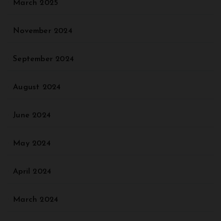
March 2025
November 2024
September 2024
August 2024
June 2024
May 2024
April 2024
March 2024