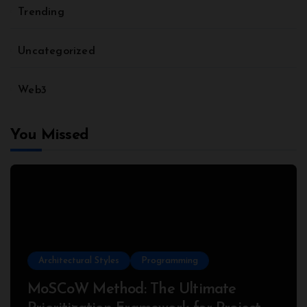
Trending
Uncategorized
Web3
You Missed
Architectural Styles
Programming
MoSCoW Method: The Ultimate