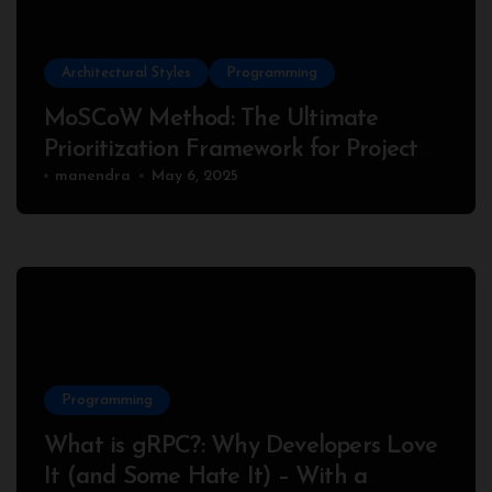
Architectural Styles
Programming
MoSCoW Method: The Ultimate
Prioritization Framework for Project
Success
manendra
May 6, 2025
Programming
What is gRPC?: Why Developers Love
It (and Some Hate It) – With a