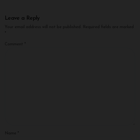
Leave a Reply
Your email address will not be published.
Required fields are marked
*
Comment
*
Name
*