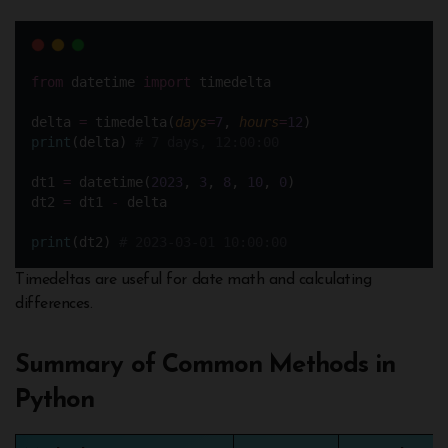
from
 datetime 
import
 timedelta
delta 
=
 timedelta(
days
=
7
, 
hours
=
12
)
print
(delta) 
# 7 days, 12:00:00
dt1 
=
 datetime(
2023
, 
3
, 
8
, 
10
, 
0
) 
dt2 
=
 dt1 
-
 delta 
print
(dt2) 
# 2023-03-01 10:00:00
Timedeltas are useful for date math and calculating
differences.
Summary of Common Methods in
Python