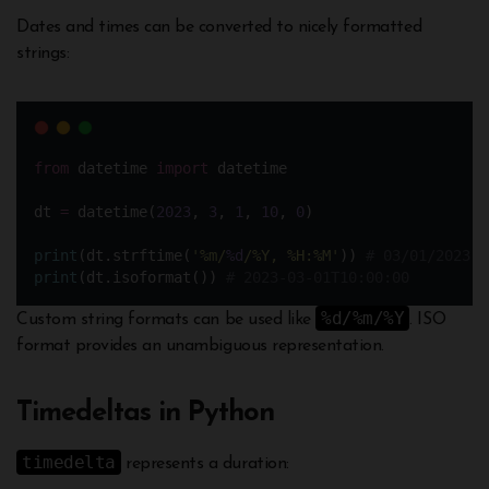
Dates and times can be converted to nicely formatted
strings:
from
 datetime 
import
 datetime 
dt 
=
 datetime(
2023
, 
3
, 
1
, 
10
, 
0
)  
print
(dt.strftime(
'
%m/
%d
/%Y, %H:%M
'
)) 
# 03/01/2023, 
print
(dt.isoformat()) 
# 2023-03-01T10:00:00
%d/%m/%Y
Custom string formats can be used like
. ISO
format provides an unambiguous representation.
Timedeltas in Python
timedelta
represents a duration: