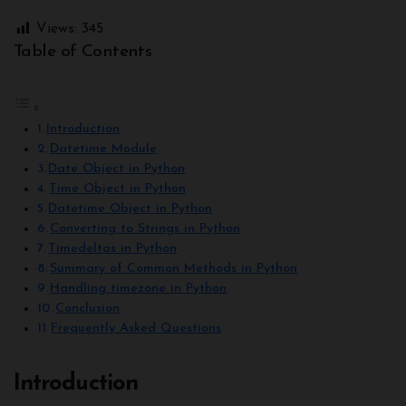
Views:
345
Table of Contents
Introduction
Datetime Module
Date Object in Python
Time Object in Python
Datetime Object in Python
Converting to Strings in Python
Timedeltas in Python
Summary of Common Methods in Python
Handling timezone in Python
Conclusion
Frequently Asked Questions
Introduction