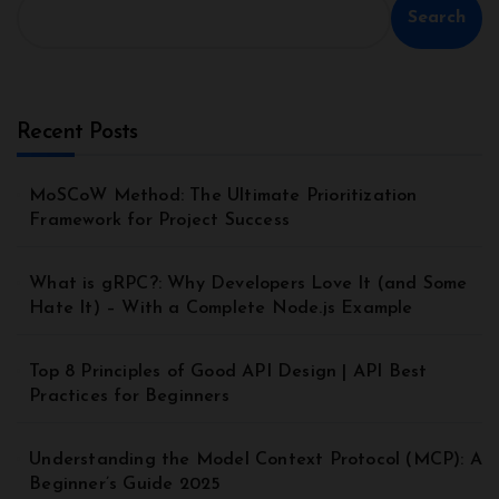
Search
Recent Posts
MoSCoW Method: The Ultimate Prioritization
Framework for Project Success
What is gRPC?: Why Developers Love It (and Some
Hate It) – With a Complete Node.js Example
Top 8 Principles of Good API Design | API Best
Practices for Beginners
Understanding the Model Context Protocol (MCP): A
Beginner’s Guide 2025