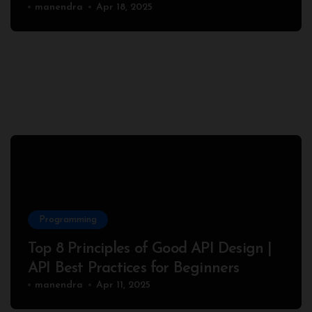
Complete Node.js Example
manendra
Apr 18, 2025
Programming
Top 8 Principles of Good API Design |
API Best Practices for Beginners
manendra
Apr 11, 2025