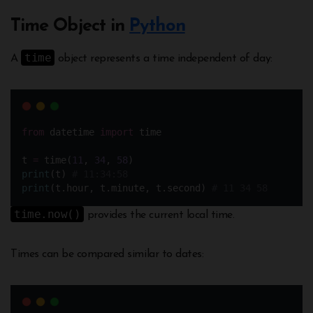
Time Object in
Python
time
A
object represents a time independent of day:
from
 datetime 
import
 time
t 
=
 time(
11
, 
34
, 
58
) 
print
(t) 
# 11:34:58
print
(t.hour, t.minute, t.second) 
# 11 34 58
time.now()
provides the current local time.
Times can be compared similar to dates: