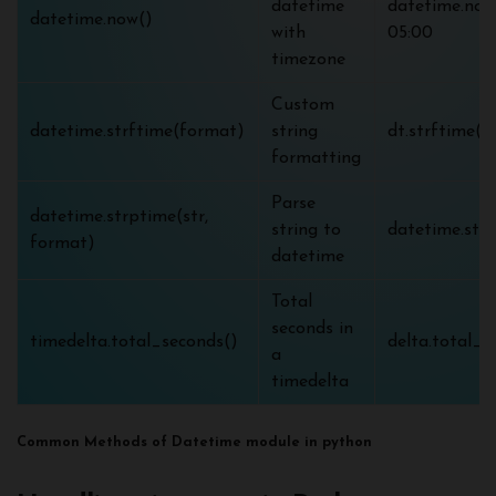
datetime
datetime.now(
datetime.now()
with
05:00
timezone
Custom
datetime.strftime(format)
string
dt.strftime
formatting
Parse
datetime.strptime(str,
string to
datetime.str
format)
datetime
Total
seconds in
timedelta.total_seconds()
delta.total_s
a
timedelta
Common Methods of Datetime module in python