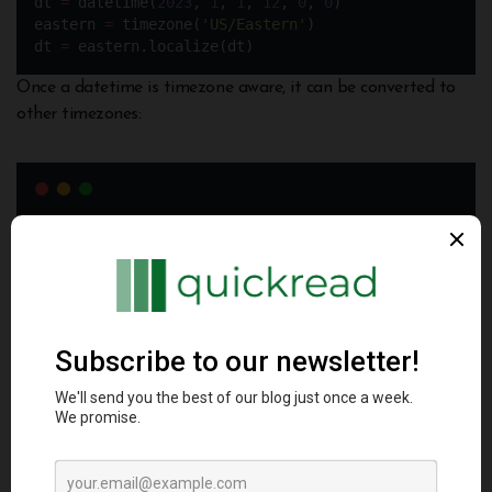
dt 
=
 datetime(
2023
, 
1
, 
1
, 
12
, 
0
, 
0
)
eastern 
=
 timezone(
'
US/Eastern
'
)
dt 
=
 eastern.localize(dt)
Once a datetime is timezone aware, it can be converted to
other timezones:
dt 
=
 dt.astimezone(timezone(
'
Europe/London
'
))
pytz is the de facto library for timezone handling in Python
Conclusion
Python offers excellent support for date and time
programming via its datetime module. date, time, datetime
and timedelta objects provide flexible capabilities to handle
common use cases like parsing, formatting, arithmetic and