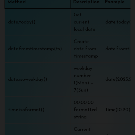
Method
Description
Example
Get
date.today()
current
date.today() 
local date
Create
date.fromtimestamp(ts)
date from
date.fromtim
timestamp
weekday
number
date.isoweekday()
date(2023,2,1
1(Mon) –
7(Sun)
00:00:00
time.isoformat()
formatted
time(10,20).i
string
Current