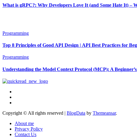
What is gRPC?: Why Developers Love It (and Some Hate It) – 
Programming
Top 8 Principles of Good API Design | API Best Practices for Be
Programming
Understanding the Model Context Protocol (MCP): A Beginner’s
Copyright © All rights reserved
|
BlogData
by
Themeansar
.
About me
Privacy Policy
Contact Us