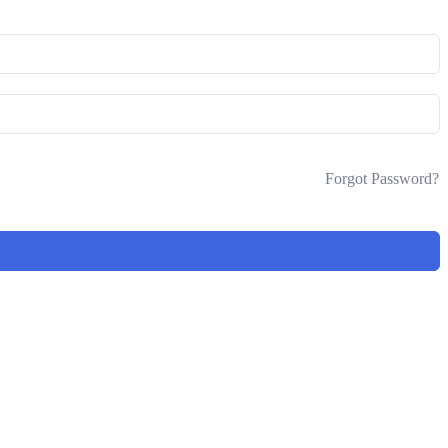
Forgot Password?