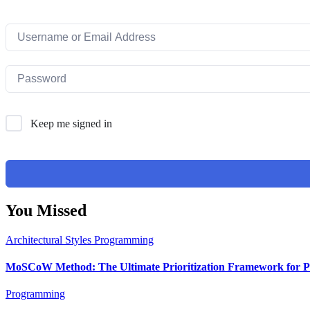
Keep me signed in
You Missed
Architectural Styles
Programming
MoSCoW Method: The Ultimate Prioritization Framework for Pr
Programming