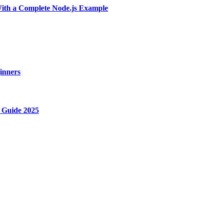
With a Complete Node.js Example
ginners
 Guide 2025