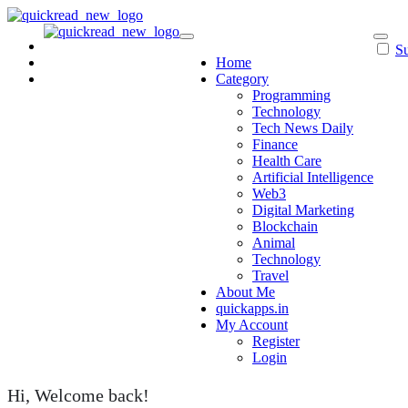
Skip
to
content
Su
Home
Category
Programming
Technology
Tech News Daily
Finance
Health Care
Artificial Intelligence
Web3
Digital Marketing
Blockchain
Animal
Technology
Travel
About Me
quickapps.in
My Account
Register
Login
Hi, Welcome back!