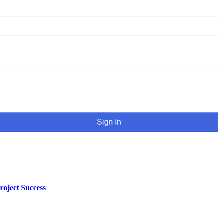
Sign In
oject Success