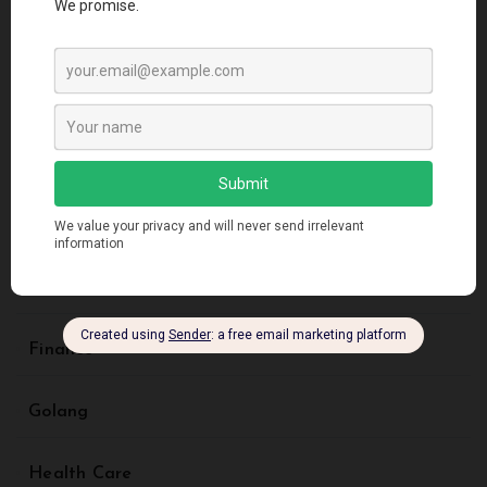
Artificial Intelligence
Blockchain
Business
Creative Design
Digital Marketing
Finance
Golang
Health Care