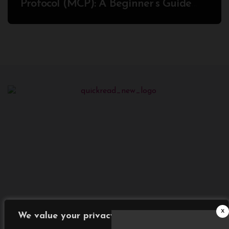
Protocol (MCP): A Beginner’s Guide
2025
x
We value your privacy