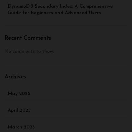
DynamoDB Secondary Index: A Comprehensive
Guide for Beginners and Advanced Users
Recent Comments
No comments to show.
Archives
May 2025
April 2025
March 2025