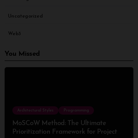
Uncategorized
Web3
You Missed
Architectural Styles
Programming
MoSCoW Method: The Ultimate
Prioritization Framework for Project