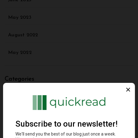
June 2023
May 2023
August 2022
May 2022
Categories
Agriculture
Animal
Architectural Styles