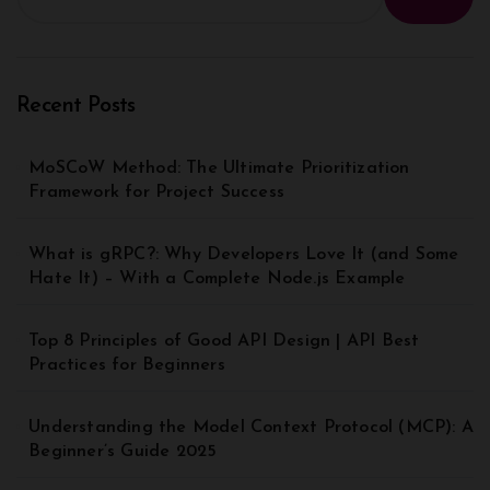
Recent Posts
MoSCoW Method: The Ultimate Prioritization
Framework for Project Success
What is gRPC?: Why Developers Love It (and Some
Hate It) – With a Complete Node.js Example
Top 8 Principles of Good API Design | API Best
Practices for Beginners
Understanding the Model Context Protocol (MCP): A
Beginner’s Guide 2025