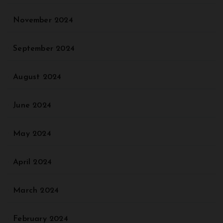
November 2024
September 2024
August 2024
June 2024
May 2024
April 2024
March 2024
February 2024