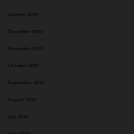
January 2024
December 2023
November 2023
October 2023
September 2023
August 2023
July 2023