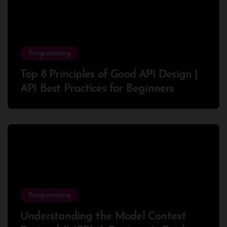
Programming
Top 8 Principles of Good API Design |
API Best Practices for Beginners
Programming
Understanding the Model Context