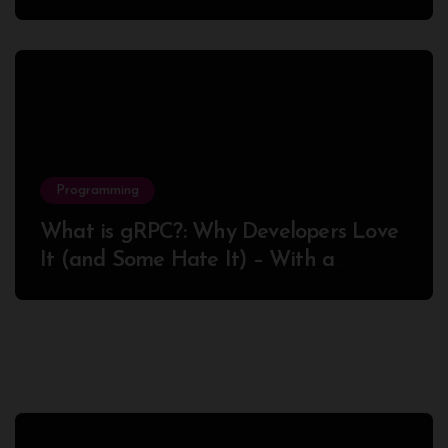
Success
Programming
What is gRPC?: Why Developers Love
It (and Some Hate It) – With a
Complete Node.js Example