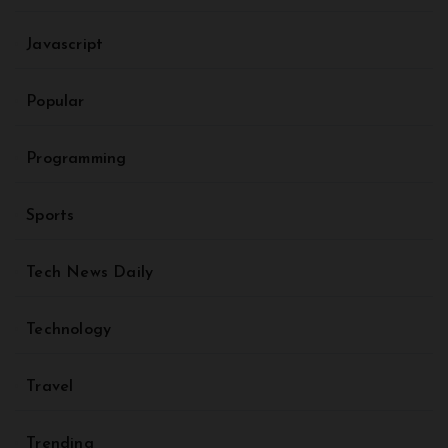
Javascript
Popular
Programming
Sports
Tech News Daily
Technology
Travel
Trending