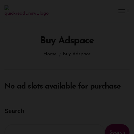
Buy Adspace
Home
Buy Adspace
No ad slots available for purchase
Search
Search